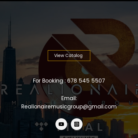
View Catalog
For Booking : 678 545 5507
Email:
Realionairemusicgroup@gmail.com