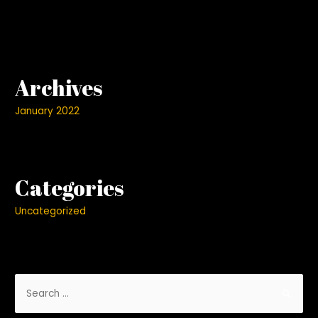
Archives
January 2022
Categories
Uncategorized
S
e