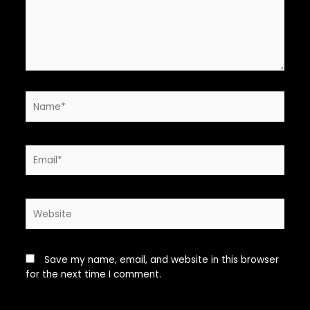
Name*
Email*
Website
Save my name, email, and website in this browser
for the next time I comment.