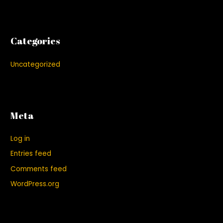
Categories
Uncategorized
Meta
Log in
Entries feed
Comments feed
WordPress.org