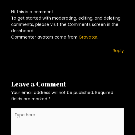
Hi, this is a comment.
To get started with moderating, editing, and deleting
comments, please visit the Comments screen in the
dashboard.
Commenter avatars come from
Gravatar
.
Reply
Leave a Comment
Your email address will not be published.
Required
fields are marked
*
Type
here..