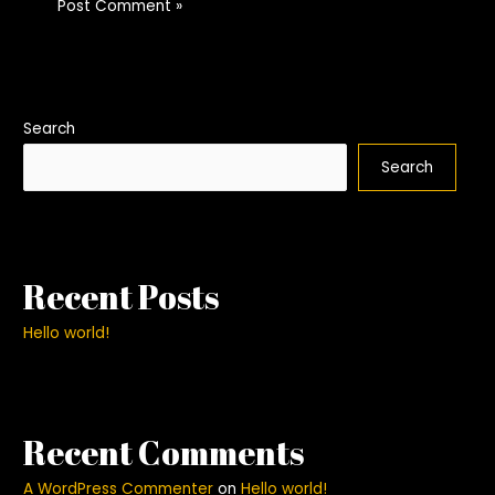
Search
Search
Recent Posts
Hello world!
Recent Comments
A WordPress Commenter
on
Hello world!