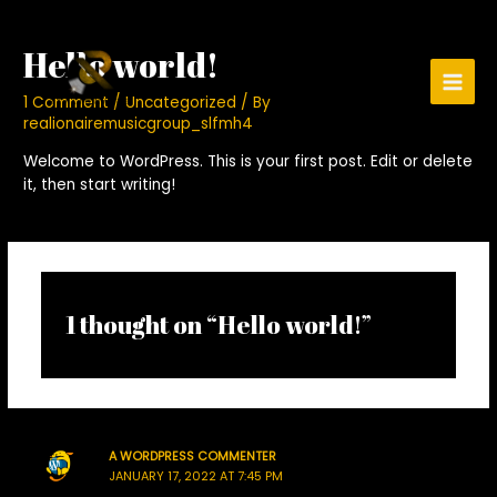
Skip
to
Hello world!
content
Main
1 Comment
/
Uncategorized
/ By
realionairemusicgroup_slfmh4
Men
Welcome to WordPress. This is your first post. Edit or delete
it, then start writing!
1 thought on “Hello world!”
A WORDPRESS COMMENTER
JANUARY 17, 2022 AT 7:45 PM