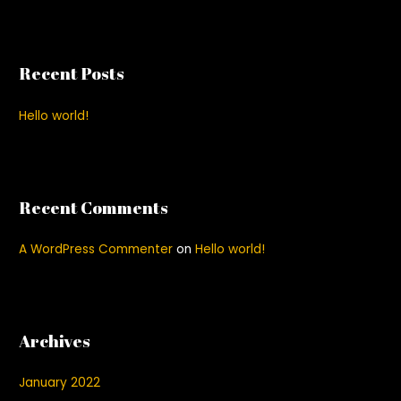
a
r
c
Recent Posts
h
f
Hello world!
o
r
:
Recent Comments
A WordPress Commenter
on
Hello world!
Archives
January 2022